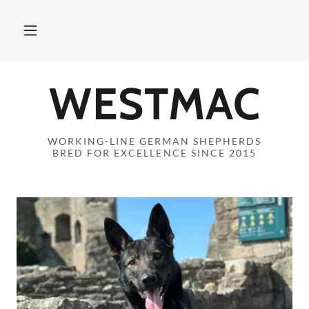
WESTMAC
WORKING-LINE GERMAN SHEPHERDS
BRED FOR EXCELLENCE SINCE 2015