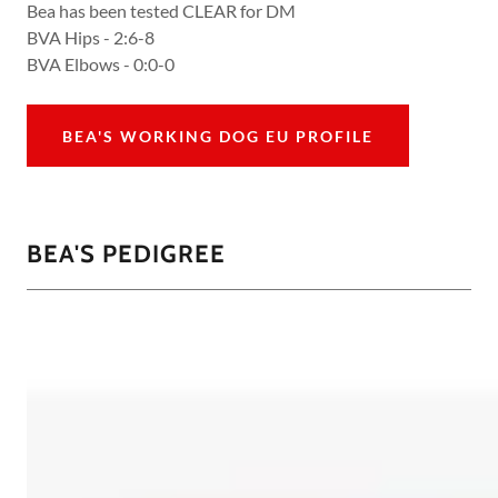
Bea has been tested CLEAR for DM
BVA Hips - 2:6-8
BVA Elbows - 0:0-0
BEA'S WORKING DOG EU PROFILE
BEA'S PEDIGREE