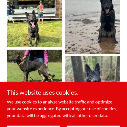
This website uses cookies.
We use cookies to analyze website traffic and optimize
your website experience. By accepting our use of cookies,
your data will be aggregated with all other user data.