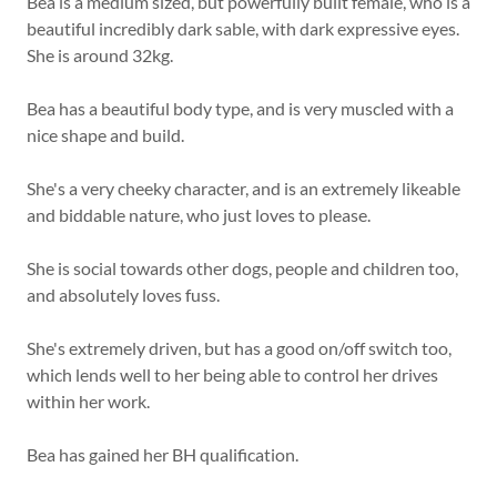
Bea is a medium sized, but powerfully built female, who is a
beautiful incredibly dark sable, with dark expressive eyes.
She is around 32kg.
Bea has a beautiful body type, and is very muscled with a
nice shape and build.
She's a very cheeky character, and is an extremely likeable
and biddable nature, who just loves to please.
She is social towards other dogs, people and children too,
and absolutely loves fuss.
She's extremely driven, but has a good on/off switch too,
which lends well to her being able to control her drives
within her work.
Bea has gained her BH qualification.