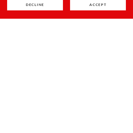
DECLINE
ACCEPT