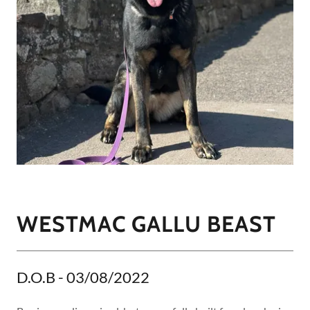
WESTMAC GALLU BEAST
D.O.B - 03/08/2022