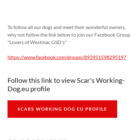
To follow all our dogs and meet their wonderful owners,
why not follow the link below to join our Facebook Group
"Lovers of Westmac GSD's"
https://www.facebook.com/groups/893951598295197
Follow this link to view Scar's Working-
Dog.eu profile
SCARS WORKING DOG EU PROFILE