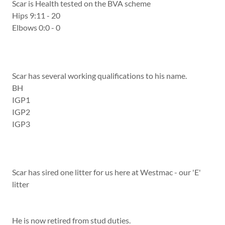
Scar is Health tested on the BVA scheme
Hips 9:11 - 20
Elbows 0:0 - 0
Scar has several working qualifications to his name.
BH
IGP1
IGP2
IGP3
Scar has sired one litter for us here at Westmac - our 'E'
litter
He is now retired from stud duties.