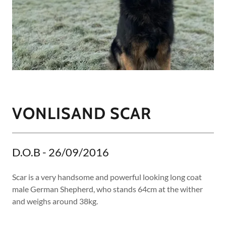
VONLISAND SCAR
D.O.B - 26/09/2016
Scar is a very handsome and powerful looking long coat
male German Shepherd, who stands 64cm at the wither
and weighs around 38kg.