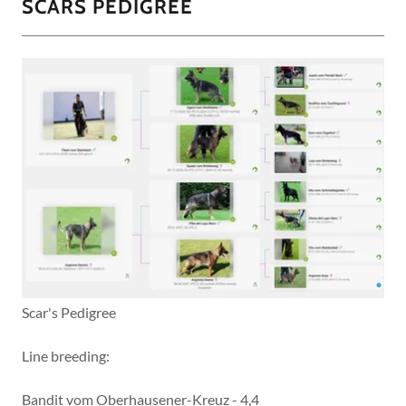
SCARS PEDIGREE
Scar's Pedigree
Line breeding:
Bandit vom Oberhausener-Kreuz - 4,4