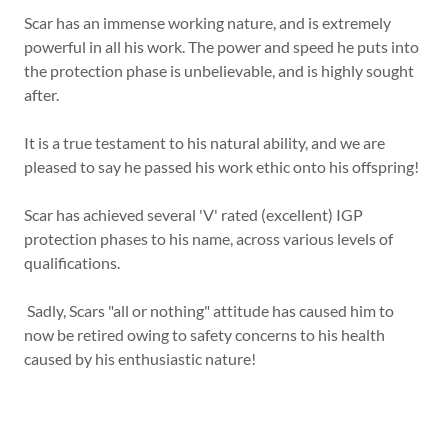
Scar has an immense working nature, and is extremely
powerful in all his work. The power and speed he puts into
the protection phase is unbelievable, and is highly sought
after.
It is a true testament to his natural ability, and we are
pleased to say he passed his work ethic onto his offspring!
Scar has achieved several 'V' rated (excellent) IGP
protection phases to his name, across various levels of
qualifications.
Sadly, Scars "all or nothing" attitude has caused him to
now be retired owing to safety concerns to his health
caused by his enthusiastic nature!