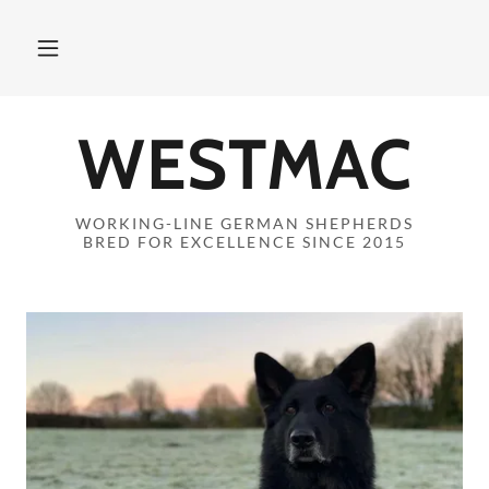
WESTMAC
WORKING-LINE GERMAN SHEPHERDS
BRED FOR EXCELLENCE SINCE 2015