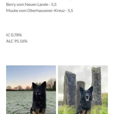
Berry vom Neuen Lande - 5,5
Mucke vom Oberhausener-Kreuz - 5,5
IC 0.78%
ALC 95.16%